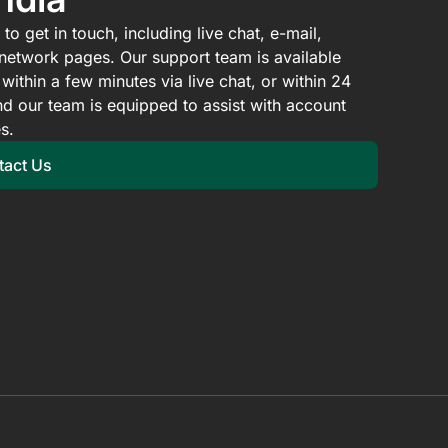
 to get in touch, including live chat, e-mail,
 network pages. Our support team is available
ithin a few minutes via live chat, or within 24
nd our team is equipped to assist with account
s.
tact Us