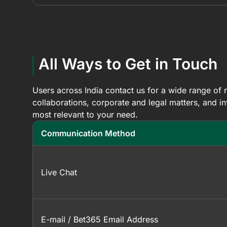
All Ways to Get in Touch
Users across India contact us for a wide range of 
collaborations, corporate and legal matters, and in
most relevant to your need.
Communication Method
Live Chat
E-mail / Bet365 Email Address