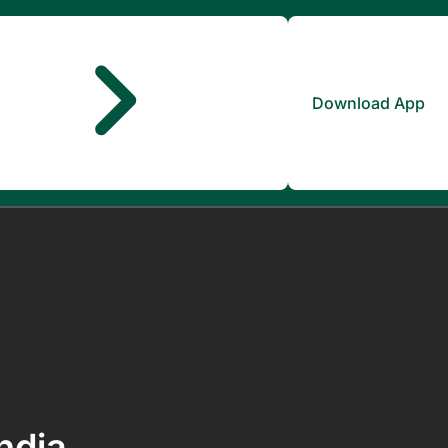
Download App
ndia