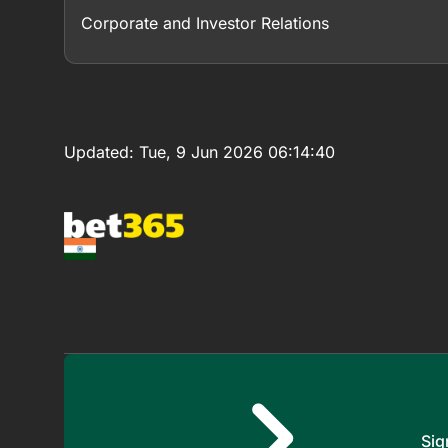
Corporate and Investor Relations
Updated:
Tue, 9 Jun 2026 06:14:40
Sig