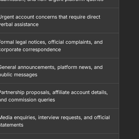
Urgent account concerns that require direct
verbal assistance
Formal legal notices, official complaints, and
corporate correspondence
General announcements, platform news, and
public messages
Partnership proposals, affiliate account details,
and commission queries
Media enquiries, interview requests, and official
statements