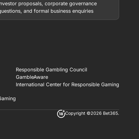
Investor proposals, corporate governance
questions, and formal business enquiries
Responsible Gambling Council
GambleAware
International Center for Responsible Gaming
Gaming
Copyright ©2026 Bet365.