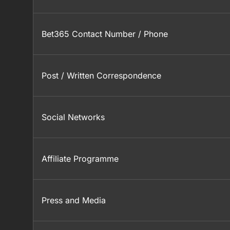
Bet365 Contact Number / Phone
Post / Written Correspondence
Social Networks
Affiliate Programme
Press and Media