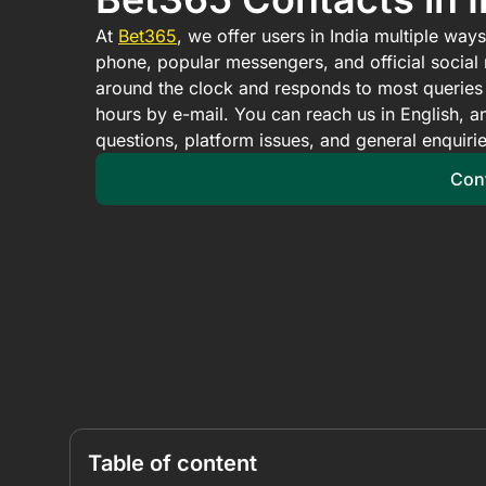
At
Bet365
, we offer users in India multiple ways
phone, popular messengers, and official social
around the clock and responds to most queries w
hours by e-mail. You can reach us in English, a
questions, platform issues, and general enquirie
Con
Table of content