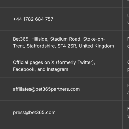
+44 1782 684 757
Bet365, Hillside, Stadium Road, Stoke-on-
Trent, Staffordshire, ST4 2SR, United Kingdom
Official pages on X (formerly Twitter),
Facebook, and Instagram
affiliates@bet365partners.com
press@bet365.com