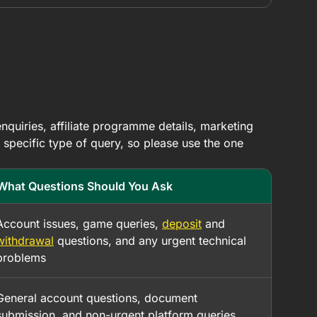
nquiries, affiliate programme details, marketing
a specific type of query, so please use the one
What Questions Should You Ask
Account issues, game queries,
deposit
and
withdrawal
questions, and any urgent technical
problems
General account questions, document
submission, and non-urgent platform queries