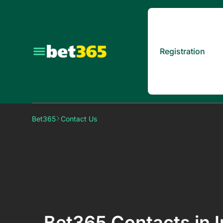
Registration
Bet365
Contact Us
Bet365 Contacts in I