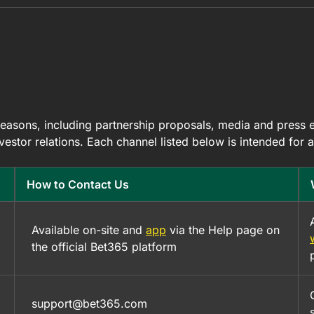
reasons, including partnership proposals, media and press e
vestor relations. Each channel listed below is intended for 
How to Contact Us
Available on-site and
app
via the Help page on
the official Bet365 platform
support@bet365.com