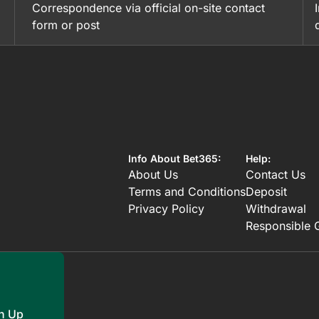
Correspondence via official on-site contact
form or post
Info About Bet365:
Help:
About Us
Contact Us
Terms and Conditions
Deposit
Privacy Policy
Withdrawal
Responsible 
n Up