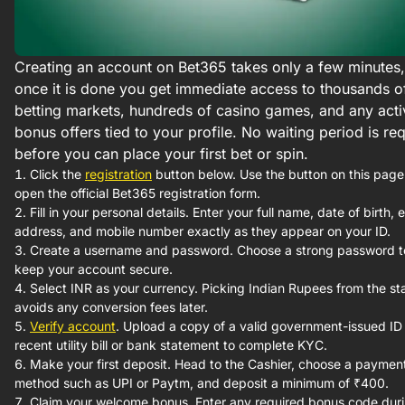
Creating an account on Bet365 takes only a few minutes
once it is done you get immediate access to thousands o
betting markets, hundreds of casino games, and any acti
bonus offers tied to your profile. No waiting period is re
before you can place your first bet or spin.
Click the
registration
button below. Use the button on this page
open the official Bet365 registration form.
Fill in your personal details. Enter your full name, date of birth, 
address, and mobile number exactly as they appear on your ID.
Create a username and password. Choose a strong password t
keep your account secure.
Select INR as your currency. Picking Indian Rupees from the sta
avoids any conversion fees later.
Verify account
. Upload a copy of a valid government-issued ID
recent utility bill or bank statement to complete KYC.
Make your first deposit. Head to the Cashier, choose a paymen
method such as UPI or Paytm, and deposit a minimum of ₹400.
Claim your welcome bonus. Enter any required bonus code duri