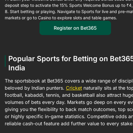
deposit step to activate the 15% Sports Welcome Bonus up to ₹4
Start betting or playing. Navigate to Sports for live and pre-ma
markets or go to Casino to explore slots and table games.
Register on Bet365
Popular Sports for Betting on Bet365
India
The sportsbook at Bet365 covers a wide range of discipl
beloved by Indian punters.
Cricket
naturally sits at the to
football, kabaddi, tennis, and basketball also attract hug
volumes of bets every day. Markets go deep on every ev
giving you the flexibility to back match outcomes, top sc
or highly specific in-game statistics. Competitive odds a
reliable cash-out feature add further value to every stake