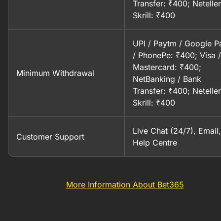
Transfer: ₹400; Neteller
Skrill: ₹400
UPI / Paytm / Google P
/ PhonePe: ₹400; Visa /
Mastercard: ₹400;
Minimum Withdrawal
NetBanking / Bank
Transfer: ₹400; Neteller
Skrill: ₹400
Live Chat (24/7), Email,
Customer Support
Help Centre
More Information About Bet365