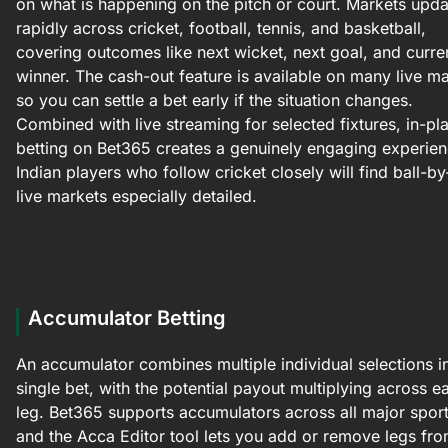
on what is happening on the pitch or court. Markets upda
rapidly across cricket, football, tennis, and basketball,
covering outcomes like next wicket, next goal, and curre
winner. The cash-out feature is available on many live m
so you can settle a bet early if the situation changes.
Combined with live streaming for selected fixtures, in-pl
betting on Bet365 creates a genuinely engaging experien
Indian players who follow cricket closely will find ball-by
live markets especially detailed.
Accumulator Betting
An accumulator combines multiple individual selections i
single bet, with the potential payout multiplying across e
leg. Bet365 supports accumulators across all major sport
and the Acca Editor tool lets you add or remove legs fr