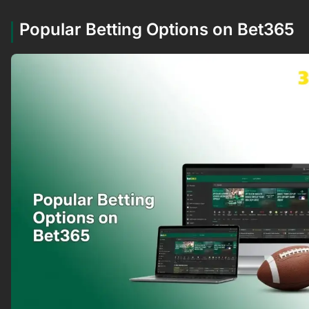
Popular Betting Options on Bet365