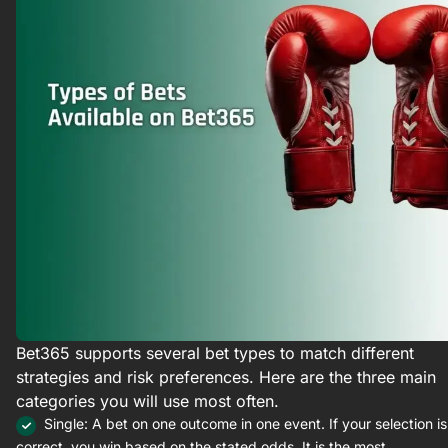
Bet365 supports several bet types to match different
strategies and risk preferences. Here are the three main
categories you will use most often.
Single: A bet on one outcome in one event. If your selection is
correct, you win based on the stated odds. It is the most