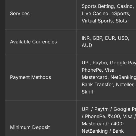
Sports Betting, Casino,
Services
Live Casino, eSports,
Virtual Sports, Slots
INR, GBP, EUR, USD,
Available Currencies
AUD
UPI, Paytm, Google Pay
PhonePe, Visa,
Payment Methods
Mastercard, NetBanking
Bank Transfer, Neteller,
Skrill
UPI / Paytm / Google P
/ PhonePe: ₹400; Visa /
Mastercard: ₹400;
Minimum Deposit
NetBanking / Bank