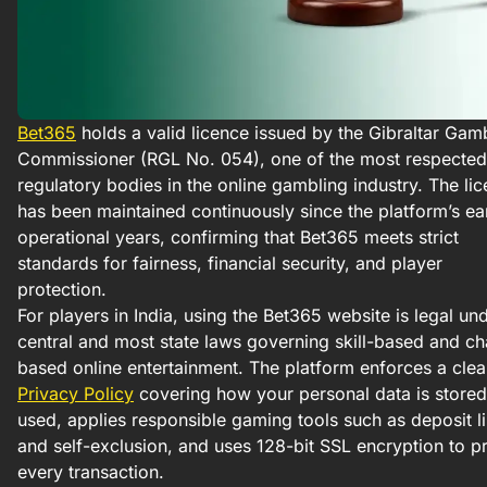
Bet365
holds a valid licence issued by the Gibraltar Gam
Commissioner (RGL No. 054), one of the most respected
regulatory bodies in the online gambling industry. The li
has been maintained continuously since the platform’s ea
operational years, confirming that Bet365 meets strict
standards for fairness, financial security, and player
protection.
For players in India, using the Bet365 website is legal un
central and most state laws governing skill-based and c
based online entertainment. The platform enforces a clea
Privacy Policy
covering how your personal data is store
used, applies responsible gaming tools such as deposit li
and self-exclusion, and uses 128-bit SSL encryption to p
every transaction.