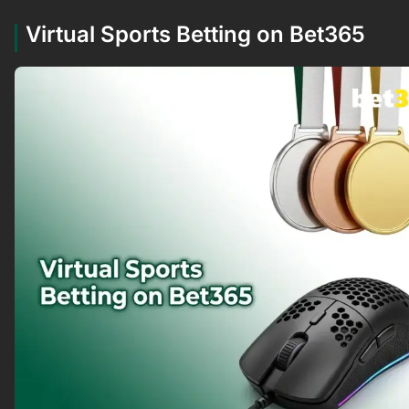
Virtual Sports Betting on Bet365