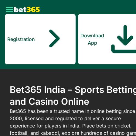
Download
Registration
App
Bet365 India – Sports Bettin
and Casino Online
Bet365 has been a trusted name in online betting since
2000, licensed and regulated to deliver a secure
experience for players in India. Place bets on cricket,
football, and kabaddi, explore hundreds of casino gam