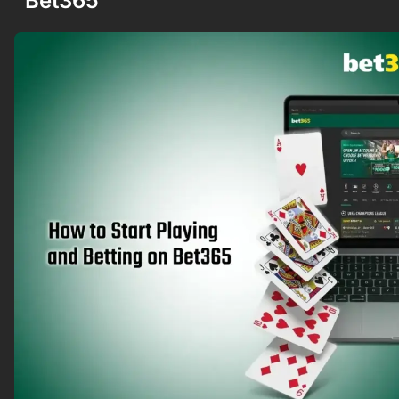
Bet365