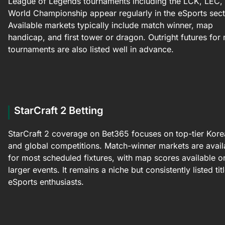
League of Legends tournaments including the LCK, LEC,
World Championship appear regularly in the eSports sect
Available markets typically include match winner, map
handicap, and first tower or dragon. Outright futures for
tournaments are also listed well in advance.
StarCraft 2 Betting
StarCraft 2 coverage on Bet365 focuses on top-tier Kor
and global competitions. Match-winner markets are avail
for most scheduled fixtures, with map scores available o
larger events. It remains a niche but consistently listed tit
eSports enthusiasts.