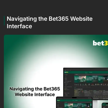
Navigating the Bet365 Website
Interface