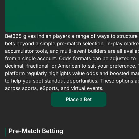
Bet365 gives Indian players a range of ways to structure 
bets beyond a simple pre-match selection. In-play marke
accumulator tools, and multi-event builders are all availa
from a single account. Odds formats can be adjusted to
decimal, fractional, or American to suit your preference.
platform regularly highlights value odds and boosted ma
to help you spot standout opportunities. These options a
across sports, eSports, and virtual events.
Place a Bet
Pre-Match Betting