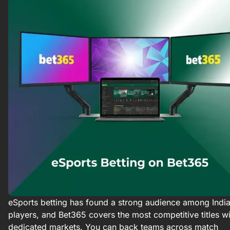
eSports betting has found a strong audience among Indi
players, and Bet365 covers the most competitive titles wi
dedicated markets. You can back teams across match