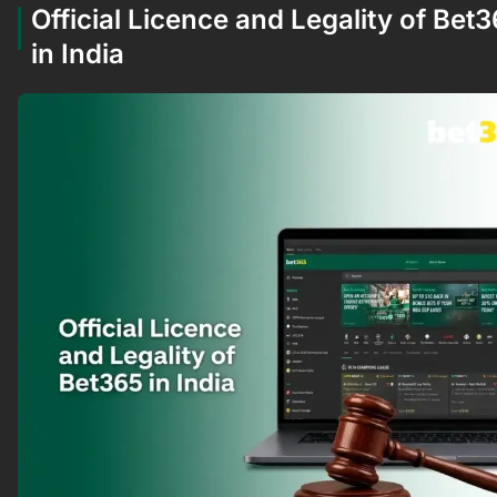
Official Licence and Legality of Bet
in India