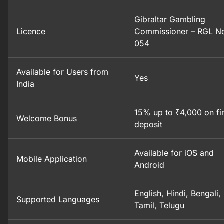
Gibraltar Gambling
Licence
Commissioner – RGL N
054
Available for Users from
Yes
India
15% up to ₹4,000 on fir
Welcome Bonus
deposit
Available for iOS and
Mobile Application
Android
English, Hindi, Bengali,
Supported Languages
Tamil, Telugu