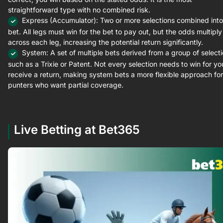
straightforward type with no combined risk.
Express (Accumulator): Two or more selections combined int
bet. All legs must win for the bet to pay out, but the odds multiply
across each leg, increasing the potential return significantly.
System: A set of multiple bets derived from a group of selecti
such as a Trixie or Patent. Not every selection needs to win for yo
receive a return, making system bets a more flexible approach for
punters who want partial coverage.
Live Betting at Bet365