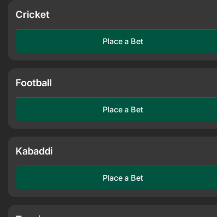
Cricket
Place a Bet
Football
Place a Bet
Kabaddi
Place a Bet