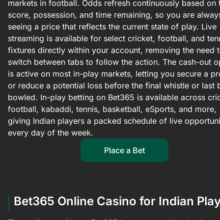
markets in football. Odds refresh continuously based on 
score, possession, and time remaining, so you are alway
seeing a price that reflects the current state of play. Live
streaming is available for select cricket, football, and ten
fixtures directly within your account, removing the need 
switch between tabs to follow the action. The cash-out o
is active on most in-play markets, letting you secure a pr
or reduce a potential loss before the final whistle or last b
bowled. In-play betting on Bet365 is available across cri
football, kabaddi, tennis, basketball, eSports, and more,
giving Indian players a packed schedule of live opportuni
every day of the week.
Place a Bet
Bet365 Online Casino for Indian Pla