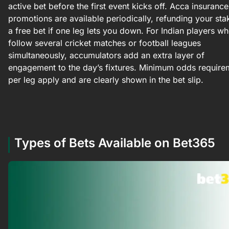
active bet before the first event kicks off. Acca insurance
promotions are available periodically, refunding your sta
a free bet if one leg lets you down. For Indian players w
follow several cricket matches or football leagues
simultaneously, accumulators add an extra layer of
engagement to the day’s fixtures. Minimum odds require
per leg apply and are clearly shown in the bet slip.
Types of Bets Available on Bet365