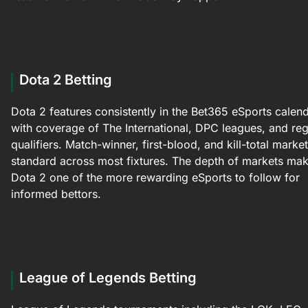
Dota 2 Betting
Dota 2 features consistently in the Bet365 eSports calend
with coverage of The International, DPC leagues, and reg
qualifiers. Match-winner, first-blood, and kill-total marke
standard across most fixtures. The depth of markets ma
Dota 2 one of the more rewarding eSports to follow for
informed bettors.
League of Legends Betting