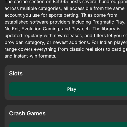
The casino section on Bet365 hosts several hundred ga
across multiple categories, all accessible from the same
account you use for sports betting. Titles come from
established software providers including Pragmatic Play,
NetEnt, Evolution Gaming, and Playtech. The library is
updated regularly with new releases, and filters let you s
provider, category, or newest additions. For Indian player
range covers everything from classic reel slots to card 
and instant-win formats.
Slots
Play
Crash Games