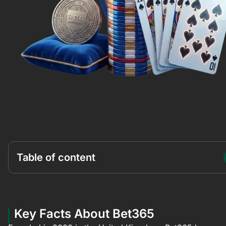
Table of content
Key Facts About Bet365