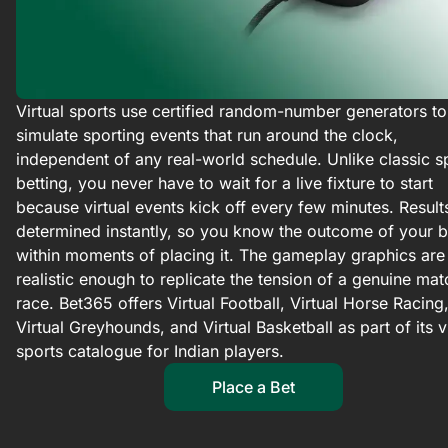
Virtual sports use certified random-number generators to
simulate sporting events that run around the clock,
independent of any real-world schedule. Unlike classic s
betting, you never have to wait for a live fixture to start
because virtual events kick off every few minutes. Result
determined instantly, so you know the outcome of your b
within moments of placing it. The gameplay graphics are
realistic enough to replicate the tension of a genuine mat
race. Bet365 offers Virtual Football, Virtual Horse Racing
Virtual Greyhounds, and Virtual Basketball as part of its vi
sports catalogue for Indian players.
Place a Bet