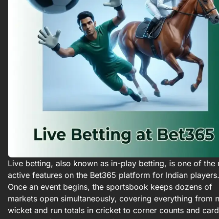
Live betting, also known as in-play betting, is one of the
active features on the Bet365 platform for Indian players
Once an event begins, the sportsbook keeps dozens of
markets open simultaneously, covering everything from 
wicket and run totals in cricket to corner counts and card