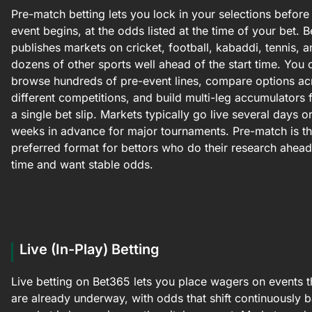
Pre-match betting lets you lock in your selections before
event begins, at the odds listed at the time of your bet. 
publishes markets on cricket, football, kabaddi, tennis, 
dozens of other sports well ahead of the start time. You 
browse hundreds of pre-event lines, compare options ac
different competitions, and build multi-leg accumulators
a single bet slip. Markets typically go live several days o
weeks in advance for major tournaments. Pre-match is t
preferred format for bettors who do their research ahead
time and want stable odds.
Live (In-Play) Betting
Live betting on Bet365 lets you place wagers on events t
are already underway, with odds that shift continuously 