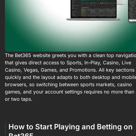
The Bet365 website greets you with a clean top navigati
that gives direct access to Sports, In-Play, Casino, Live
Casino, Vegas, Games, and Promotions. All key sections
quickly and the layout adapts to both desktop and mobil
browsers, so switching between sports markets, casino
games, and your account settings requires no more than
or two taps.
How to Start Playing and Betting on