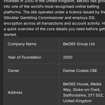
Founded in 2000 in the United Kingdom, Bet365 has gr
into one of the world’s most recognised online betting
platforms. The site operates under a licence issued by th
Gibraltar Gambling Commissioner and employs SSL
encryption across all transactions and account activity. H
a quick overview of the core details you need before get
started.
Company Name
Bet365 Group Ltd
Year of Foundation
2000
Owner
Denise Coates CBE
Bet365 House, Media
Way, Stoke-on-Trent,
Address
Staffordshire, ST1 5SZ,
United Kingdom