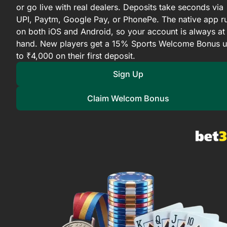
or go live with real dealers. Deposits take seconds via
UPI, Paytm, Google Pay, or PhonePe. The native app r
on both iOS and Android, so your account is always at
hand. New players get a 15% Sports Welcome Bonus 
to ₹4,000 on their first deposit.
Sign Up
Claim Welcom Bonus