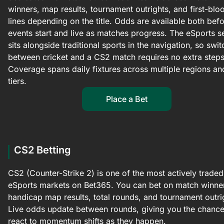
winners, map results, tournament outrights, and first-blo
lines depending on the title. Odds are available both bef
events start and live as matches progress. The eSports s
sits alongside traditional sports in the navigation, so swit
between cricket and a CS2 match requires no extra steps
Coverage spans daily fixtures across multiple regions and
tiers.
Place a Bet
CS2 Betting
CS2 (Counter-Strike 2) is one of the most actively traded
eSports markets on Bet365. You can bet on match winne
handicap map results, total rounds, and tournament outri
Live odds update between rounds, giving you the chance
react to momentum shifts as they happen.