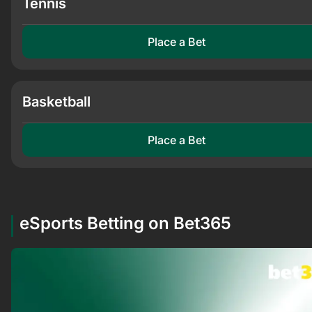
Tennis
Place a Bet
Basketball
Place a Bet
eSports Betting on Bet365